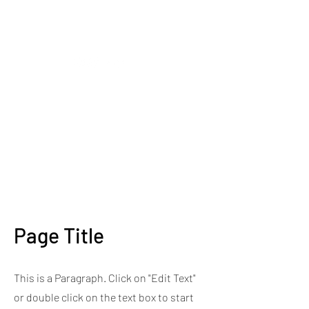
CLOSING DOWN SALE -
50% OFF ALL PLANTS
ONLY UNTIL 2PM ON
TUESDAY 12TH OF MAY
2026
Page Title
This is a Paragraph. Click on "Edit Text"
or double click on the text box to start