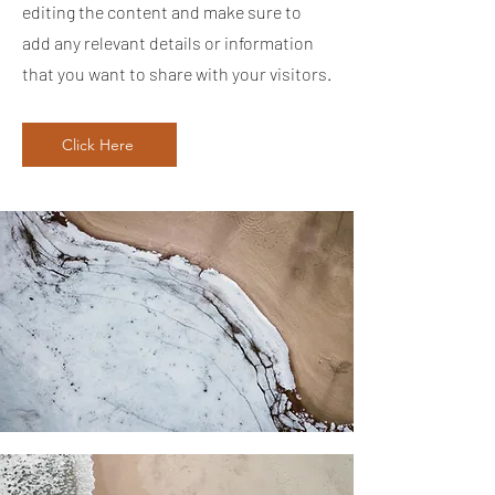
editing the content and make sure to
add any relevant details or information
that you want to share with your visitors.
Click Here