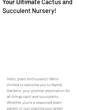
Your Ultimate Cactus and
Water Wise Plants
Succulent Nursery!
Hello, plant enthusiasts! We’re 
thrilled to welcome you to Namib 
Gardens, your premier destination for 
all things cacti and succulents. 
Whether you're a seasoned plant 
parent or just starting your green 