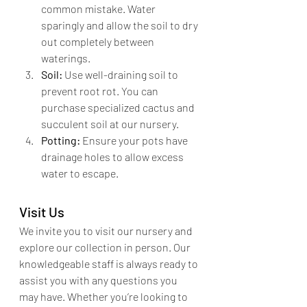
common mistake. Water 
sparingly and allow the soil to dry 
out completely between 
waterings.
Soil:
 Use well-draining soil to 
prevent root rot. You can 
purchase specialized cactus and 
succulent soil at our nursery.
Potting:
 Ensure your pots have 
drainage holes to allow excess 
water to escape.
Visit Us
We invite you to visit our nursery and 
explore our collection in person. Our 
knowledgeable staff is always ready to 
assist you with any questions you 
may have. Whether you’re looking to 