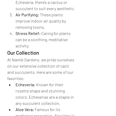
Echeveria, there’s a cactus or 
succulent to suit every aesthetic.
Air Purifying:
 These plants 
improve indoor air quality by 
removing toxins.
Stress Relief:
 Caring for plants 
can be a soothing, meditative 
activity.
Our Collection
At Namib Gardens, we pride ourselves 
on our extensive collection of cacti 
and succulents. Here are some of our 
favorites:
Echeveria:
 Known for their 
rosette shape and stunning 
colors, Echeverias are a staple in 
any succulent collection.
Aloe Vera:
 Famous for its 
medicinal properties, Aloe Vera is 