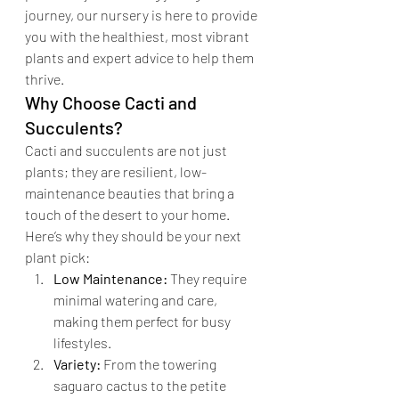
journey, our nursery is here to provide 
you with the healthiest, most vibrant 
plants and expert advice to help them 
thrive.
Why Choose Cacti and 
Succulents?
Cacti and succulents are not just 
plants; they are resilient, low-
maintenance beauties that bring a 
touch of the desert to your home. 
Here’s why they should be your next 
plant pick:
Low Maintenance:
 They require 
minimal watering and care, 
making them perfect for busy 
lifestyles.
Variety:
 From the towering 
saguaro cactus to the petite 