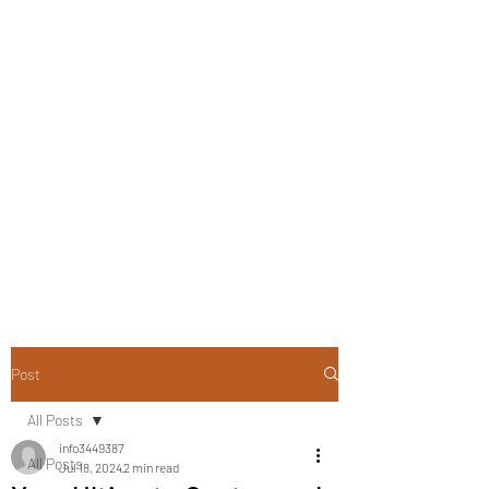
CLOSING DOWN SALE -
50% OFF ALL PLANTS
ONLY UNTIL 2PM ON
TUESDAY 12TH OF MAY
2026
Post
All Posts
info3449387
All Posts
Jul 18, 2024
2 min read