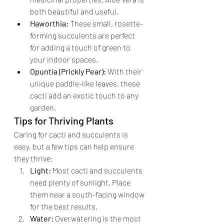
both beautiful and useful.
Haworthia:
 These small, rosette-
forming succulents are perfect 
for adding a touch of green to 
your indoor spaces.
Opuntia (Prickly Pear):
 With their 
unique paddle-like leaves, these 
cacti add an exotic touch to any 
garden.
Tips for Thriving Plants
Caring for cacti and succulents is 
easy, but a few tips can help ensure 
they thrive:
Light:
 Most cacti and succulents 
need plenty of sunlight. Place 
them near a south-facing window 
for the best results.
Water:
 Overwatering is the most 