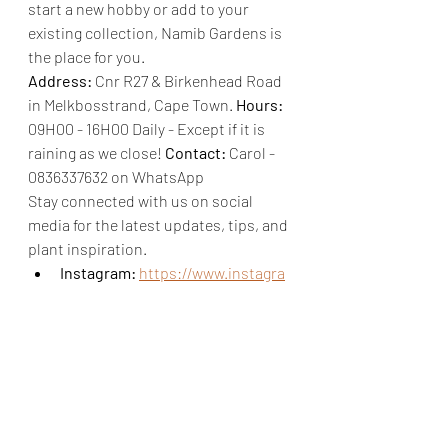
start a new hobby or add to your 
existing collection, Namib Gardens is 
the place for you.
Address:
 Cnr R27 & Birkenhead Road 
in Melkbosstrand, Cape Town. 
Hours:
09H00 - 16H00 Daily - Except if it is 
raining as we close! 
Contact:
 Carol - 
0836337632 on WhatsApp
Stay connected with us on social 
media for the latest updates, tips, and 
plant inspiration.
Instagram:
https://www.instagra
m.com/namibgarden/?hl=en
Facebook:
https://www.facebook.com/Nami
bGardens
LinkedIn: 
https://www.linkedin.com/compa
ny/namib-garden/?