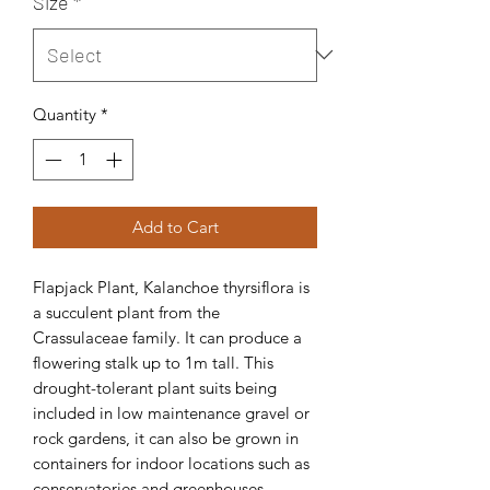
Size
*
Quantity
*
Add to Cart
Flapjack Plant, Kalanchoe thyrsiflora is
a succulent plant from the
Crassulaceae family. It can produce a
flowering stalk up to 1m tall. This
drought-tolerant plant suits being
included in low maintenance gravel or
rock gardens, it can also be grown in
containers for indoor locations such as
conservatories and greenhouses.