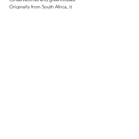
Originally from South Africa, it
produces a basal rosette of large fleshy
leaves which are grey-green with red
margins and are covered with a white
powdery bloom. Tiny greenish flowers
with yellow lobes appear in dense
clusters at the top of the flower spike.
This plant is often confused with or
sold as Kalanchoe luciae.
FULL SUN
EASY CARE
LIGHT WATERING
HALF-HARDY