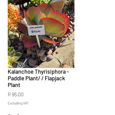
Kalanchoe Thyrisiphora -
Paddle Plant/ / Flapjack
Plant
Price
R 95,00
Excluding VAT