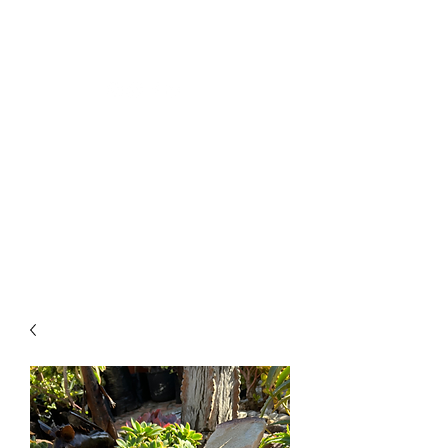
CLOSING DOWN SALE -
50% OFF ALL PLANTS
ONLY UNTIL 2PM ON
TUESDAY 12TH OF MAY
2026