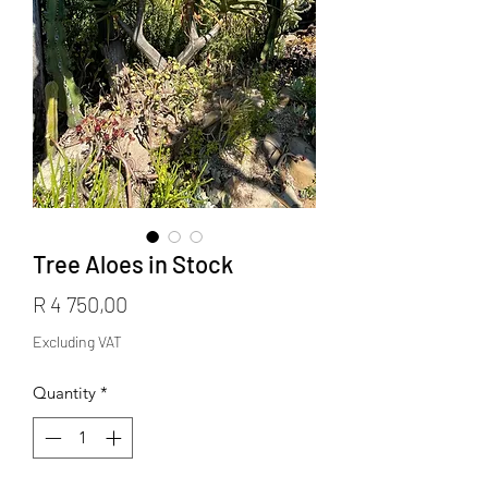
Tree Aloes in Stock
Price
R 4 750,00
Excluding VAT
Quantity
*