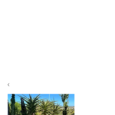
CLOSING DOWN SALE -
50% OFF ALL PLANTS
ONLY UNTIL 2PM ON
TUESDAY 12TH OF MAY
2026